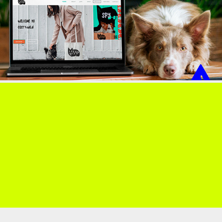
COSY&WILD
PRINTS & PAINT