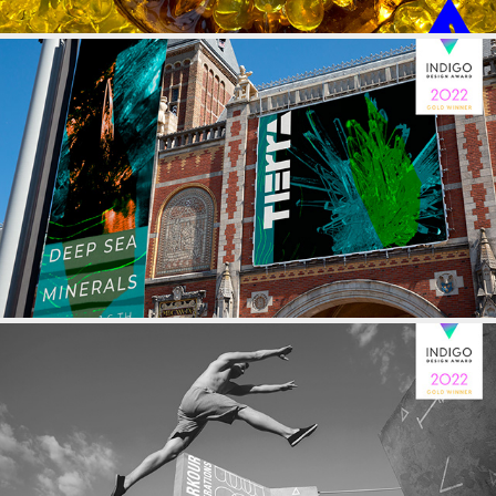
GEOLOGICAL MUSEUM
PARKOUR