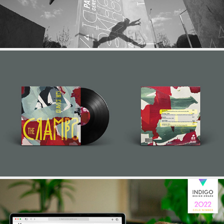
RECORD COVER