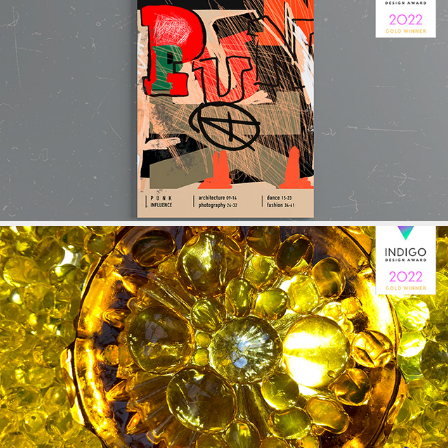
EDITORIAL
BOOK COVER