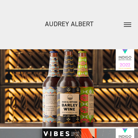
AUDREY ALBERT
CLOUDWATER